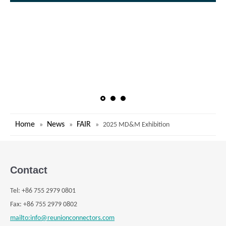
Home
News
FAIR
»
»
»
2025 MD&M Exhibition
Contact
Tel:
+
86 755 2979 0801
Fax: +
86 755 2979 0802
mailto:info@reunionconnectors.com