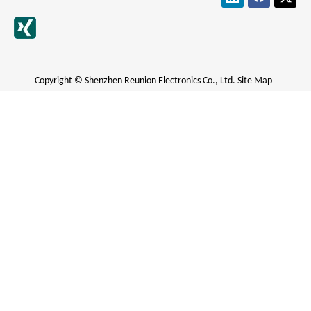
Copyright © Shenzhen Reunion Electronics Co., Ltd.
Site Map