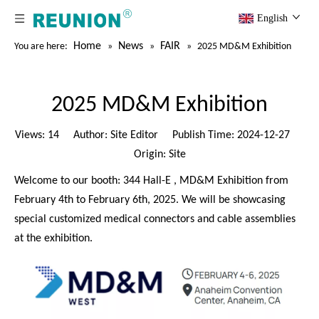
English
Home
News
FAIR
You are here:
»
»
»
2025 MD&M Exhibition
2025 MD&M Exhibition
Views:
14
Author: Site Editor Publish Time: 2024-12-27
Origin:
Site
Welcome to our booth: 344 Hall-E , MD&M Exhibition from
February 4th to February 6th, 2025. We will be showcasing
special customized medical connectors and cable assemblies
at the exhibition.