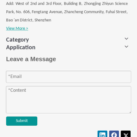
Add: West of 2nd and 3rd Floor, Building B, Zhongjing Zhiyun Science
Park, No. 606, Fengtang Avenue, Zhancheng Community, Fuhai Street,
Bao 'an District, Shenzhen
View More >
Category
Application
Leave a Message
Submit