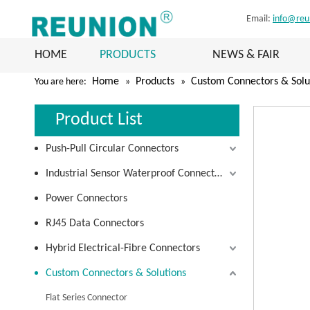
Email:
info@reu
HOME
PRODUCTS
NEWS & FAIR
Home
Products
Custom Connectors & Solu
You are here:
»
»
Product List
Push-Pull Circular Connectors
Industrial Sensor Waterproof Connectors
Power Connectors
RJ45 Data Connectors
Hybrid Electrical-Fibre Connectors
Custom Connectors & Solutions
Flat Series Connector