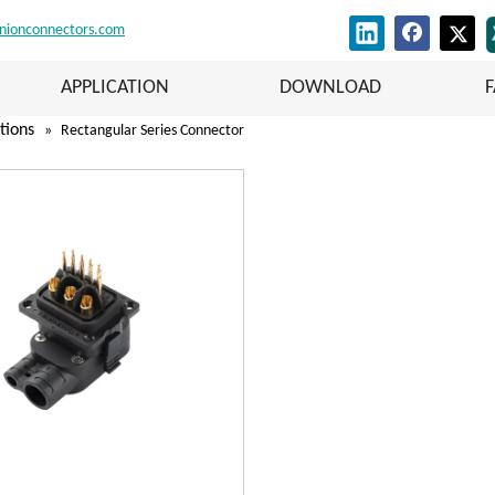
nionconnectors.com
APPLICATION
DOWNLOAD
tions
»
Rectangular Series Connector