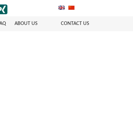
FAQ
ABOUT US
CONTACT US