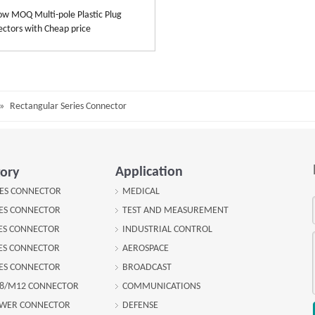
 MOQ Multi-pole Plastic Plug
ctors with Cheap price
»
Rectangular Series Connector
Application
ory
IES CONNECTOR
MEDICAL
IES CONNECTOR
TEST AND MEASUREMENT
IES CONNECTOR
INDUSTRIAL CONTROL
IES CONNECTOR
AEROSPACE
IES CONNECTOR
BROADCAST
8/M12 CONNECTOR
COMMUNICATIONS
OWER CONNECTOR
DEFENSE