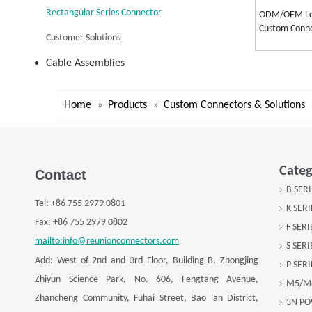
Rectangular Series Connector
ODM/OEM Low
Custom Conne
Customer Solutions
Cable Assemblies
Home
Products
Custom Connectors & Solutions
»
»
Categ
Contact
B SER
Tel:
+
86 755 2979 0801
K SER
Fax: +
86 755 2979 0802
F SER
mailto:info@reunionconnectors.com
S SER
Add: West of 2nd and 3rd Floor, Building B, Zhongjing
P SER
Zhiyun Science Park, No. 606, Fengtang Avenue,
M5/M
Zhancheng Community, Fuhai Street, Bao 'an District,
3N P