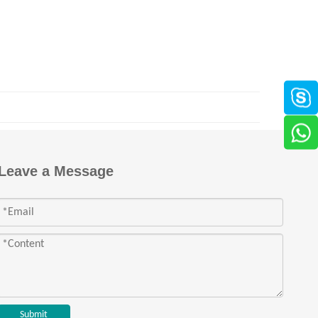
Leave a Message
Submit