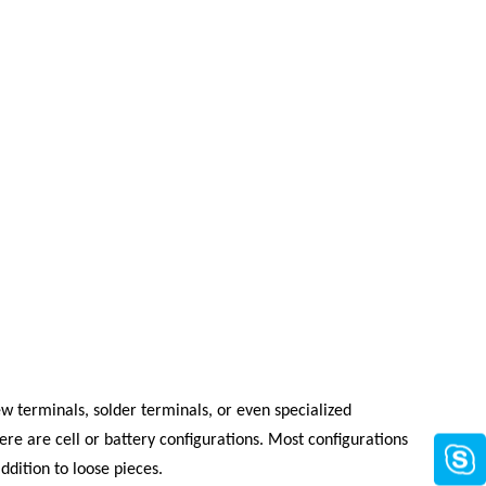
w terminals, solder terminals, or even specialized
here are cell or battery configurations. Most configurations
ddition to loose pieces.