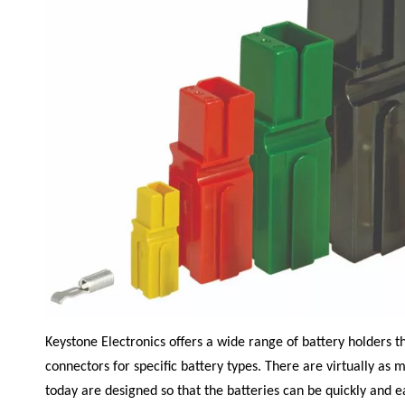
Keystone Electronics
offers a wide range of battery holders t
connectors for specific battery types. There are virtually as m
today are designed so that the batteries can be quickly and e