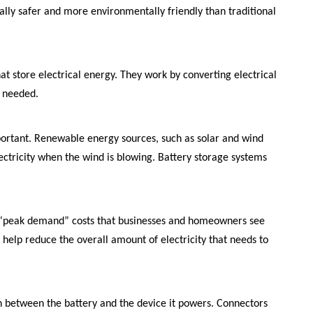
ially safer and more environmentally friendly than traditional
at store electrical energy. They work by converting electrical
n needed.
portant. Renewable energy sources, such as solar and wind
lectricity when the wind is blowing. Battery storage systems
e “peak demand” costs that businesses and homeowners see
 help reduce the overall amount of electricity that needs to
ion between the battery and the device it powers. Connectors