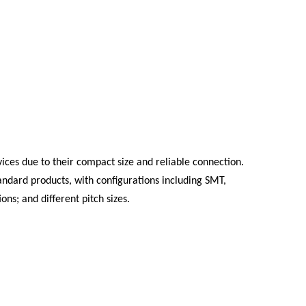
ices due to their compact size and reliable connection.
andard products, with configurations including SMT,
ons; and different pitch sizes.