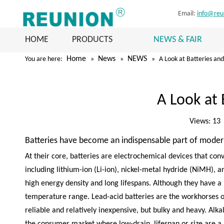
Email:
info@reu
HOME
PRODUCTS
NEWS & FAIR
Home
News
NEWS
You are here:
»
»
»
A Look at Batteries an
A Look at 
Views:
13
Batteries have become an indispensable part of modern 
At their core, batteries are electrochemical devices that con
including lithium-ion (Li-ion), nickel-metal hydride (NiMH), a
high energy density and long lifespans. Although they have a
temperature range. Lead-acid batteries are the workhorses of 
reliable and relatively inexpensive, but bulky and heavy. Alk
the consumer market where low-drain, lifespan or size are a p