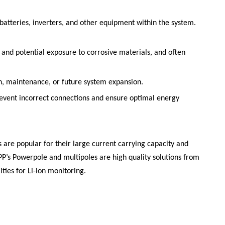
batteries, inverters, and other equipment within the system.
 and potential exposure to corrosive materials, and often
ion, maintenance, or future system expansion.
prevent incorrect connections and ensure optimal energy
 are popular for their large current carrying capacity and
PP’s
Powerpole
and multipoles are high quality solutions from
ties for Li-ion monitoring.