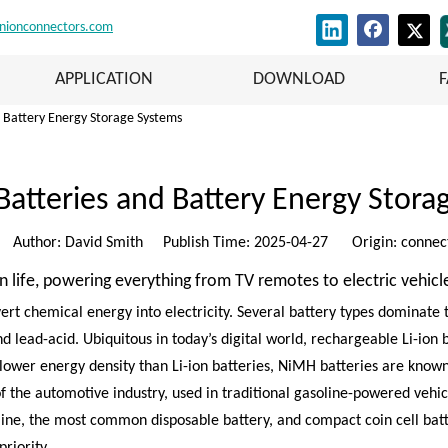
nionconnectors.com
APPLICATION
DOWNLOAD
d Battery Energy Storage Systems
Batteries and Battery Energy Stor
Author: David Smith Publish Time: 2025-04-27 Origin:
connec
life, powering everything from TV remotes to electric vehicl
vert chemical energy into electricity. Several battery types dominate
nd lead-acid. Ubiquitous in today’s digital world, rechargeable Li-ion
 lower energy density than Li-ion batteries, NiMH batteries are know
the automotive industry, used in traditional gasoline-powered vehicl
aline, the most common disposable battery, and compact coin cell batt
riority.