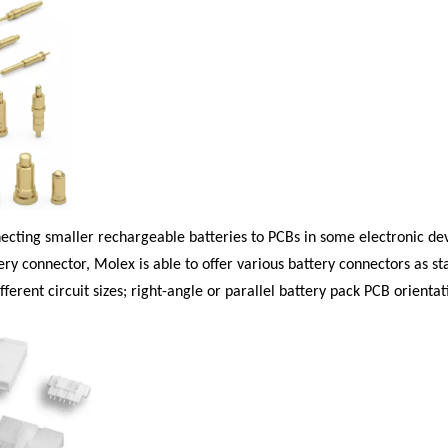
necting smaller rechargeable batteries to PCBs in some electronic dev
ry connector, Molex is able to offer various battery connectors as st
erent circuit sizes; right-angle or parallel battery pack PCB orientati