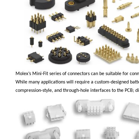
Molex’s Mini-Fit
series of connectors can be suitable for con
While many applications will require a custom-designed batte
compression-style, and through-hole interfaces to the PCB; diff