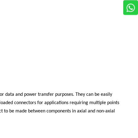
 for data and power transfer purposes. They can be easily
loaded connectors for applications requiring multiple points
ntact to be made between components in axial and non-axial