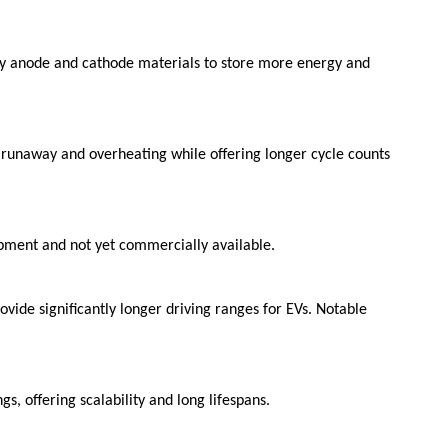
ity anode and cathode materials to store more energy and
l runaway and overheating while offering longer cycle counts
lopment and not yet commercially available.
ovide significantly longer driving ranges for EVs. Notable
s, offering scalability and long lifespans.