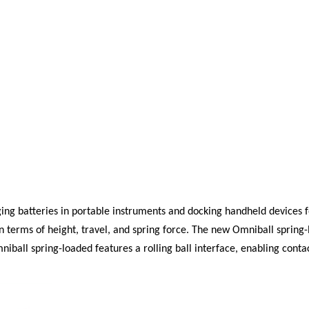
rging batteries in portable instruments and docking handheld devices
n terms of height, travel, and spring force. The new
Omniball
spring-
Omniball spring-loaded features a rolling ball interface, enabling co