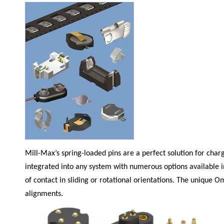
Mill-Max
’s spring-loaded pins are a perfect solution for cha
integrated into any system with numerous options available i
of contact in sliding or rotational orientations. The unique 
alignments.