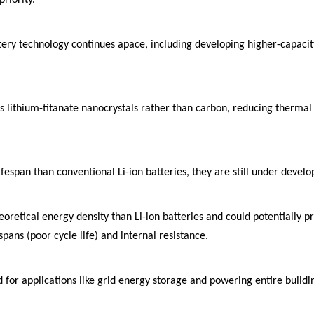
attery technology continues apace, including developing higher-capac
es lithium-titanate nanocrystals rather than carbon, reducing therma
lifespan than conventional Li-ion batteries, they are still under deve
retical energy density than Li-ion batteries and could potentially pr
ans (poor cycle life) and internal resistance.
for applications like grid energy storage and powering entire building