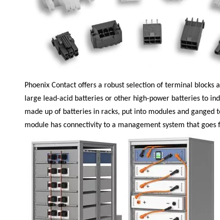
Phoenix Contact
offers a robust selection of terminal blocks
large lead-acid batteries or other high-power batteries to ind
made up of batteries in racks, put into modules and ganged to
module has connectivity to a management system that goes