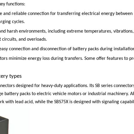
ey functions:
 and reliable connection for transferring electrical energy between 
rging cycles.
tand harsh environments, including extreme temperatures, vibrations,
 circuits, and overloads.
or easy connection and disconnection of battery packs during installat
ctors minimize energy loss during transfers. Some offer features to 
ery types
nectors designed for heavy-duty applications. Its
SB series
connectors
e battery packs to electric vehicle motors or industrial machinery. A
rk with lead acid, while the SBS75X is designed with signaling capabili