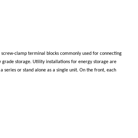
ing screw-clamp terminal blocks commonly used for connecting
grade storage. Utility installations for energy storage are
 series or stand alone as a single unit. On the front, each