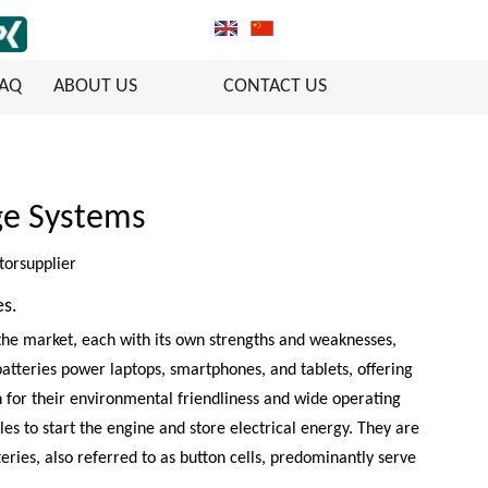
FAQ
ABOUT US
CONTACT US
age Systems
torsupplier
es.
 the market, each with its own strengths and weaknesses,
 batteries power laptops, smartphones, and tablets, offering
n for their environmental friendliness and wide operating
es to start the engine and store electrical energy. They are
eries, also referred to as button cells, predominantly serve