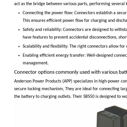
act as the bridge between various parts, performing several k
Connecting the power flow: Connectors establish a secure
This ensures efficient power flow for charging and discha
Safety and reliability: Connectors are designed to withs
have features to prevent accidental disconnections, short
Scalability and flexibility: The right connectors allow f
Enabling efficient energy transfer: Well-designed conne
management.
Connector options commonly used with various batt
Anderson Power Products
(APP) specializes in high-power con
secure locking mechanism, They are ideal for connecting larg
the battery to charging outlets. Their SBS50 is designed to wo