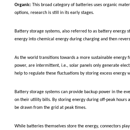
Organic:
This broad category of batteries uses organic materi
options, research is still in its early stages.
Battery storage systems, also referred to as battery energy s
energy into chemical energy during charging and then reversi
As the world transitions towards a more sustainable energy 
power, are intermittent, i.e., solar panels only generate ele
help to regulate these fluctuations by storing excess energy w
Battery storage systems can provide backup power in the ev
on their utility bills. By storing energy during off-peak hour
be drawn from the grid at peak times.
While batteries themselves store the energy, connectors play 