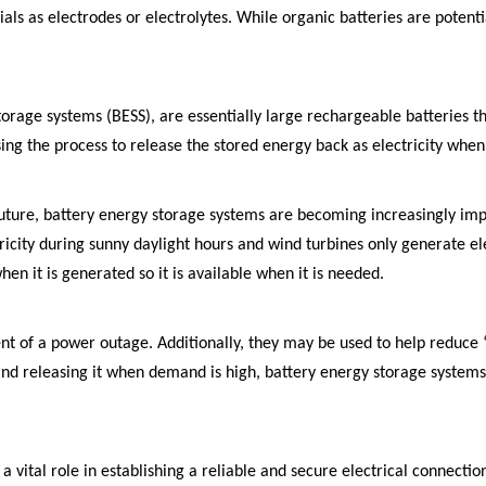
als as electrodes or electrolytes. While organic batteries are potent
torage systems (BESS), are essentially large rechargeable batteries th
ng the process to release the stored energy back as electricity whe
future, battery energy storage systems are becoming increasingly im
ctricity during sunny daylight hours and wind turbines only generate e
hen it is generated so it is available when it is needed.
ent of a power outage. Additionally, they may be used to help reduc
s and releasing it when demand is high, battery energy storage systems
a vital role in establishing a reliable and secure electrical connect