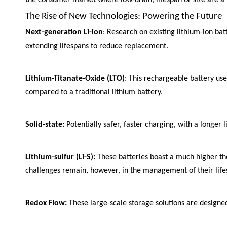
The Rise of New Technologies: Powering the Future
Next-generation Li-ion
: Research on existing lithium-ion b
extending lifespans to reduce replacement.
Lithium-Titanate-Oxide (LTO)
: This rechargeable battery us
compared to a traditional lithium battery.
Solid-state:
Potentially safer, faster charging, with a longer 
Lithium-sulfur (Li-S):
These batteries boast a much higher theo
challenges remain, however, in the management of their lifesp
Redox Flow:
These large-scale storage solutions are designed 