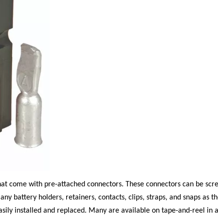
hat come with pre-attached connectors. These connectors can be scre
any battery holders, retainers, contacts, clips, straps, and snaps as t
asily installed and replaced. Many are available on tape-and-reel in a