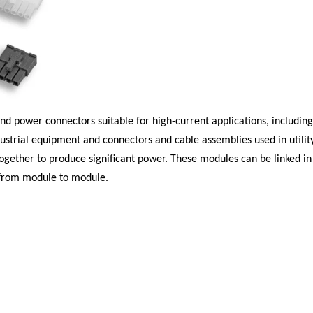
 and power connectors suitable for high-current applications, includ
ustrial equipment and connectors and cable assemblies used in utility 
gether to produce significant power. These modules can be linked in a
 from module to module.