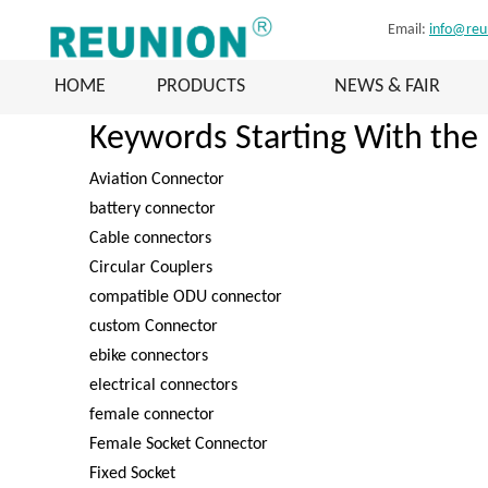
Email:
info@reu
HOME
PRODUCTS
NEWS & FAIR
Keywords Starting With the 
Aviation Connector
battery connector
Cable connectors
Circular Couplers
compatible ODU connector
custom Connector
ebike connectors
electrical connectors
female connector
Female Socket Connector
Fixed Socket