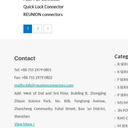
Quick Lock Connector
REUNION connectors
1
2
»
Categ
Contact
B SER
Tel:
+
86 755 2979 0801
K SER
Fax: +
86 755 2979 0802
F SER
mailto:info@reunionconnectors.com
S SER
Add: West of 2nd and 3rd Floor, Building B, Zhongjing
P SER
Zhiyun Science Park, No. 606, Fengtang Avenue,
M5/M
Zhancheng Community, Fuhai Street, Bao 'an District,
3N P
Shenzhen
RJ45 
View More >
M SER