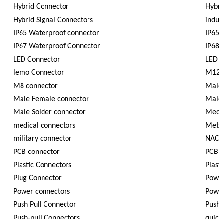
Hybrid Connector
Hybr
Hybrid Signal Connectors
indu
IP65 Waterproof connector
IP65
IP67 Waterproof Connector
IP6
LED Connector
LED
lemo Connector
M12
M8 connector
Mal
Male Female connector
Mal
Male Solder connector
Med
medical connectors
Met
military connector
NAC
PCB connector
PCB
Plastic Connectors
Plas
Plug Connector
Powe
Power connectors
Pow
Push Pull Connector
Push
Push-pull Connectors
quic