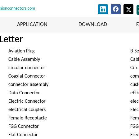
nionconnectors.com
APPLICATION
DOWNLOAD
Letter
Aviation Plug
B Se
Cable Assembly
Cab
circular connector
Circ
Coaxial Connector
com
connector assembly
cus
Data Connector
ebik
Electric Connector
elec
electrical couplers
Elec
Female Receptacle
Fem
FGG Connector
FGG
Flat Connector
Free