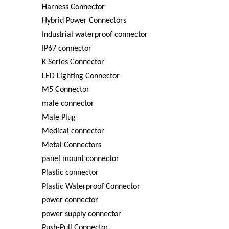
Harness Connector
Hybrid Power Connectors
Industrial waterproof connector
IP67 connector
K Series Connector
LED Lighting Connector
M5 Connector
male connector
Male Plug
Medical connector
Metal Connectors
panel mount connector
Plastic connector
Plastic Waterproof Connector
power connector
power supply connector
Push-Pull Connector