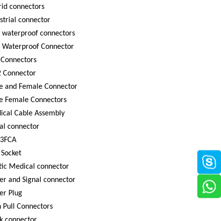
id connectors
strial connector
 waterproof connectors
8 Waterproof Connector
 Connectors
 Connector
e and Female Connector
e Female Connectors
ical Cable Assembly
al connector
3FCA
 Socket
tic Medical connector
r and Signal connector
er Plug
 Pull Connectors
k connector