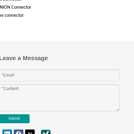
NION Connector
ew connector
Leave a Message
Submit