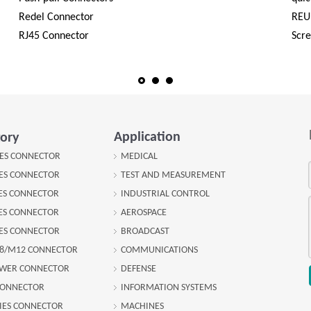
Redel Connector
REU
RJ45 Connector
Scr
Application
ory
IES CONNECTOR
MEDICAL
IES CONNECTOR
TEST AND MEASUREMENT
IES CONNECTOR
INDUSTRIAL CONTROL
IES CONNECTOR
AEROSPACE
IES CONNECTOR
BROADCAST
8/M12 CONNECTOR
COMMUNICATIONS
OWER CONNECTOR
DEFENSE
CONNECTOR
INFORMATION SYSTEMS
IES CONNECTOR
MACHINES