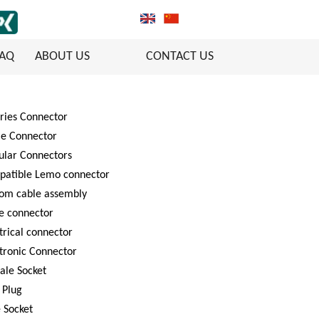
FAQ
ABOUT US
CONTACT US
ries Connector
le Connector
ular Connectors
patible Lemo connector
tom cable assembly
e connector
trical connector
tronic Connector
ale Socket
 Plug
 Socket