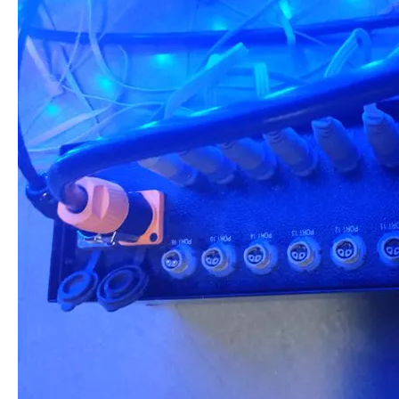
Poduct Application: