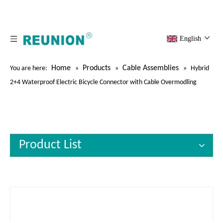
English
Home
Products
Cable Assemblies
You are here:
»
»
»
Hybrid
2+4 Waterproof Electric Bicycle Connector with Cable Overmodling
Product List