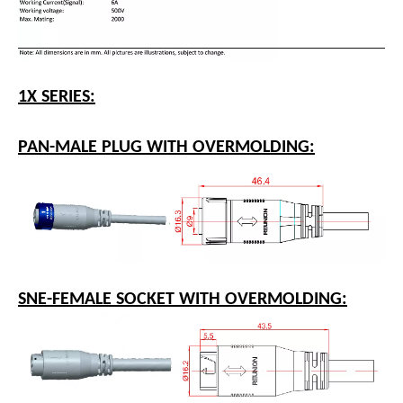
1X SERIES:
PAN-MALE PLUG WITH OVERMOLDING: