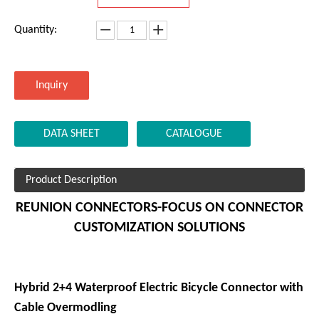
5.Plastic shell
6.Protection class(mated): IP67
7.Product Certificate:UL
Model:
PAN.1X406.NA85LBM
Brand:
REUNION
Code:
8536909000
Matching:
SEN.1X406.NLGB
Quantity:
Inquiry
DATA SHEET
CATALOGUE