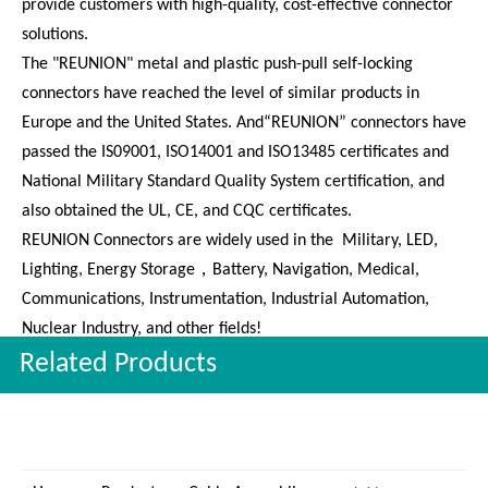
Our Company:
Shenzhen Reunion Electronics Co., Ltd. is an innovative
enterprise integrating connector design, production, and sales.
The company is based on customer needs, efficient, and fast to
provide customers with high-quality, cost-effective connector
solutions.
The "REUNION" metal and plastic push-pull self-locking
connectors have reached the level of similar products in
Europe and the United States. And“REUNION” connectors have
passed the IS09001, ISO14001 and ISO13485 certificates and
National Military Standard Quality System certification, and
also obtained the UL, CE, and CQC certificates.
REUNION Connectors are widely used in the Military, LED,