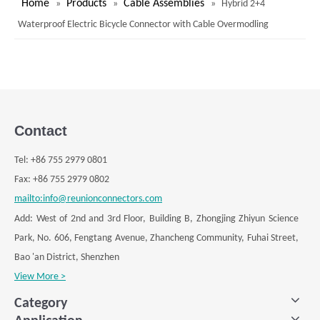
Lighting, Energy Storage，Battery, Navigation, Medical,
Communications, Instrumentation, Industrial Automation,
Nuclear Industry, and other fields!