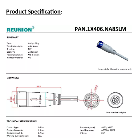
Product Description
REUNION CONNECTORS-FOCUS ON CONNECTOR
CUSTOMIZATION SOLUTIONS
Hybrid 2+4 Waterproof Electric Bicycle Connector with
Cable Overmodling
Product Specification
: