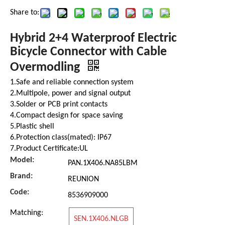
Share to:
Hybrid 2+4 Waterproof Electric
Bicycle Connector with Cable
Overmodling
1.Safe and reliable connection system
2.Multipole, power and signal output
3.Solder or PCB print contacts
4.Compact design for space saving