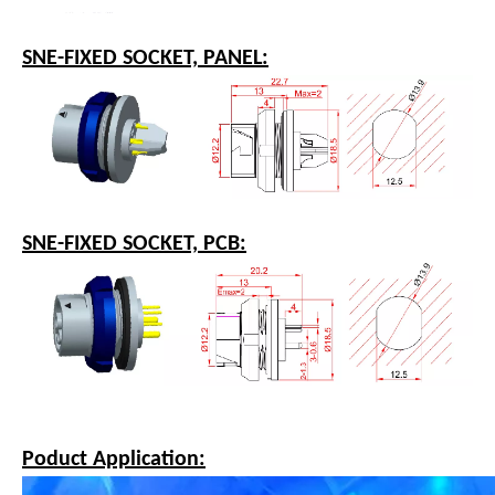
SNE-FEMALE SOCKET WITH OVERMOLDING:
SNE-FIXED SOCKET, PANEL:
SNE-FIXED SOCKET, PCB: