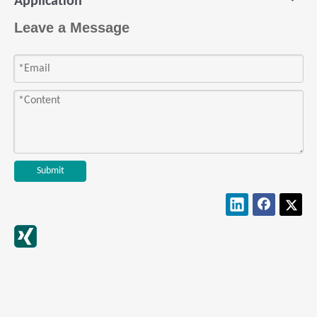
Exhibition: