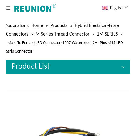
English
Home
Products
Hybrid Electrical-Fibre
You are here:
»
»
Connectors
M Series Thread Connector
1M SERIES
»
»
»
Male To Female LED Connectors IP67 Waterproof 2+1 Pins M15 LED
Strip Connector
Product List