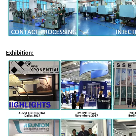
Exhibition: