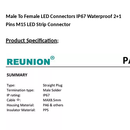
Male To Female LED Connectors IP67 Waterproof 2+1
Pins M15 LED Strip Connector
Product Specification
: