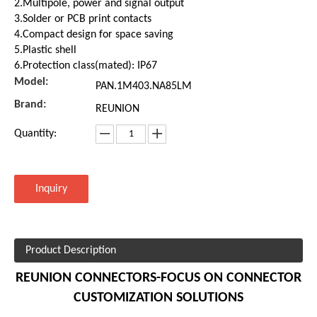
2.Multipole, power and signal output
3.Solder or PCB print contacts
4.Compact design for space saving
5.Plastic shell
6.Protection class(mated): IP67
Model:
PAN.1M403.NA85LM
Brand:
REUNION
Quantity:
Inquiry
Product Description
REUNION CONNECTORS-FOCUS ON CONNECTOR
CUSTOMIZATION SOLUTIONS