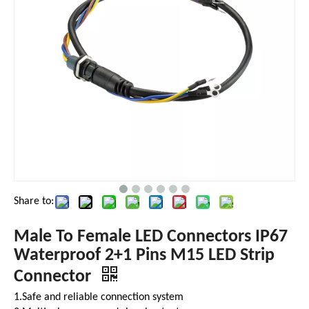
Share to:
Male To Female LED Connectors IP67
Waterproof 2+1 Pins M15 LED Strip
Connector
1.Safe and reliable connection system