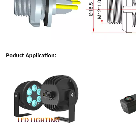
Poduct Application: