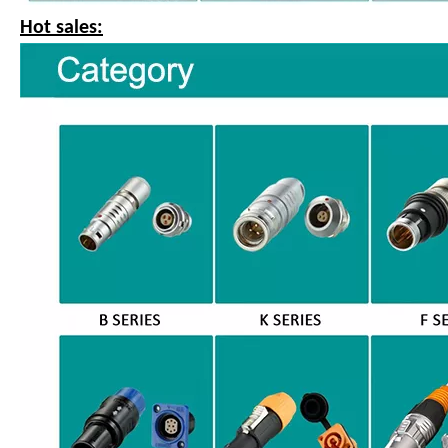
Hot sales: