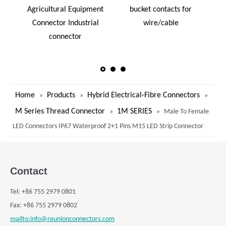
Agricultural Equipment
bucket contacts for
i
Connector Industrial
wire/cable
connector
Home
Products
Hybrid Electrical-Fibre Connectors
»
»
»
M Series Thread Connector
1M SERIES
»
»
Male To Female
LED Connectors IP67 Waterproof 2+1 Pins M15 LED Strip Connector
Contact
Tel:
+
86 755 2979 0801
Fax: +
86 755 2979 0802
mailto:info@reunionconnectors.com