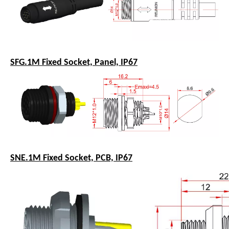
SFG.1M Fixed Socket, Panel, IP67
SNE.1M Fixed Socket, PCB, IP67