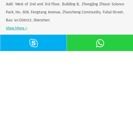
Add: West of 2nd and 3rd Floor, Building B, Zhongjing Zhiyun Science
Park, No. 606, Fengtang Avenue, Zhancheng Community, Fuhai Street,
Bao 'an District, Shenzhen
View More >
Category
Application
Leave a Message
Submit