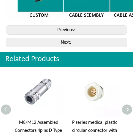
Previous:
Next:
Related Products
al
M8/M12 Assembled
P series medical plastic
REU
ness
Connectors 4pins D Type
circular connector with
Ca