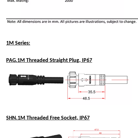
1M Series:
PAG.1M Threaded Straight Plug, IP67
SHN.1M Threaded Free Socket, IP67