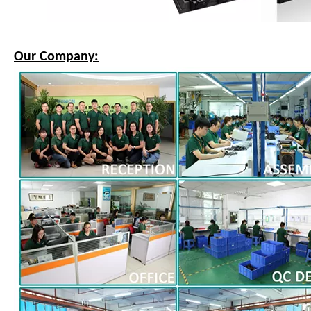
Our Company: