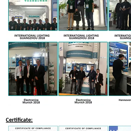
Certificate: