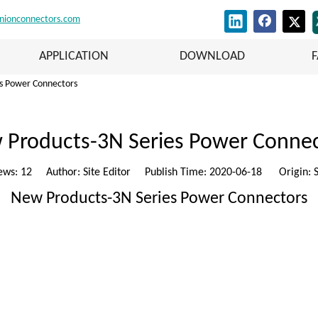
nionconnectors.com
APPLICATION
DOWNLOAD
s Power Connectors
 Products-3N Series Power Connec
ews:
12
Author: Site Editor Publish Time: 2020-06-18 Origin:
S
New Products-3N Series Power Connectors