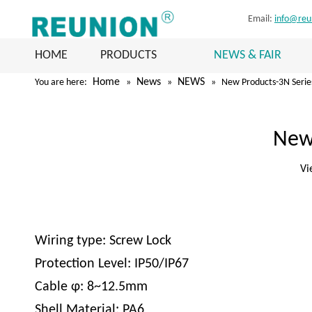
Email:
info@reu
HOME
PRODUCTS
NEWS & FAIR
Home
News
NEWS
You are here:
»
»
»
New Products-3N Serie
New
Vi
Wiring type: Screw Lock
Protection Level: IP50/IP67
Cable φ: 8~12.5mm
Shell Material: PA6