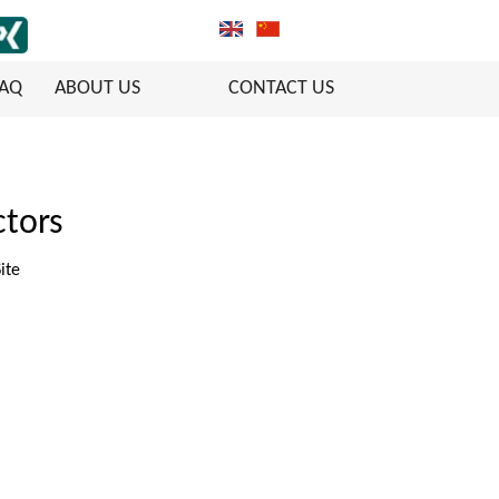
FAQ
ABOUT US
CONTACT US
tors
ite