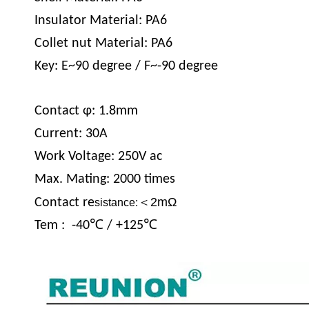
Insulator Material: PA6
Collet nut Material: PA6
Key: E~90 degree / F~-90 degree
Contact φ: 1.8mm
Current: 30A
Work Voltage: 250V ac
Max. Mating: 2000 times
＜2mΩ
Contact re
sistance:
Tem : -40℃ / +125℃