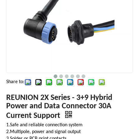
Share to:
REUNION 2X Series - 3+9 Hybrid
Power and Data Connector 30A
Current Support
1.Safe and reliable connection system
2.Multipole, power and signal output
3.Solder or PCB print contacts