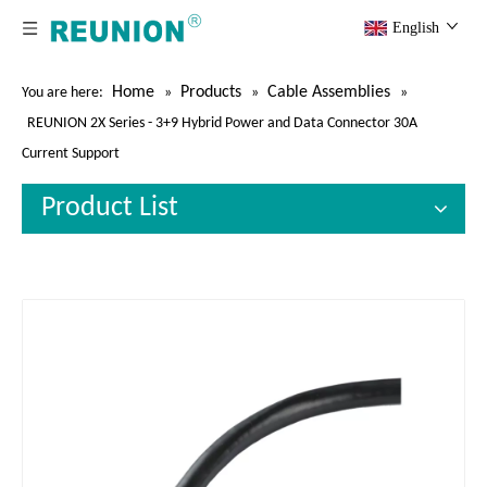
English
Home
Products
Cable Assemblies
You are here:
»
»
»
REUNION 2X Series - 3+9 Hybrid Power and Data Connector 30A
Current Support
Product List