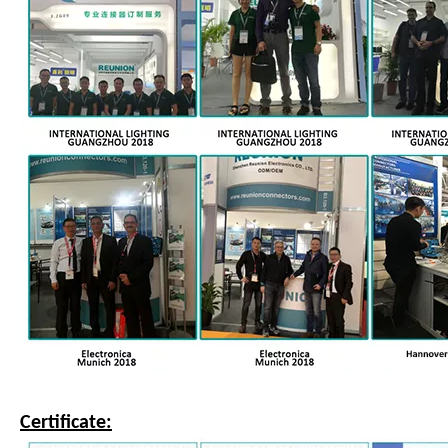
Certificate: