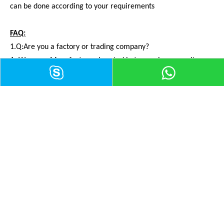
can be done according to your requirements
FAQ:
1.Q:Are you a factory or trading company?
A: We are a Manufacturer. Located in tangwei community
Fuyong ,Bao'an District,Shenzhen,China
2.Q:How to buy your products?
A:You need to do as followings:
* Confirm Current Rating and Number of Contacts
* Confirm Assembly style
* Confirm Cable Wire guage
* Confirm Cable Length and Material.
3.Q:How can I get samples?
A: It's my honor to offer you samples,and the freight should be
paied by yourself.You can let me know your courier number