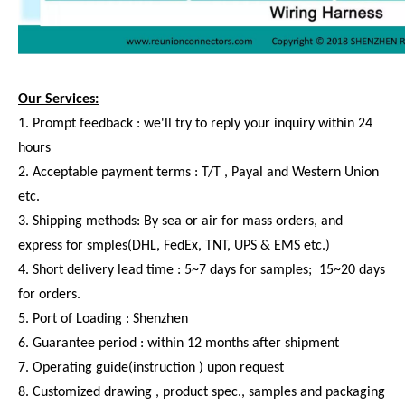
Our Services:
1. Prompt feedback : we'll try to reply your inquiry within 24
hours
2. Acceptable payment terms : T/T , Payal and Western Union
etc.
3. Shipping methods: By sea or air for mass orders, and
express for smples(DHL, FedEx, TNT, UPS & EMS etc.)
4. Short delivery lead time : 5~7 days for samples; 15~20 days
for orders.
5. Port of Loading : Shenzhen
6. Guarantee period : within 12 months after shipment
7. Operating guide(instruction ) upon request
8. Customized drawing , product spec., samples and packaging