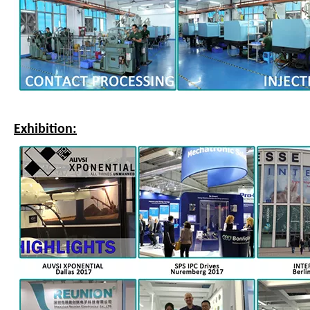
Exhibition: