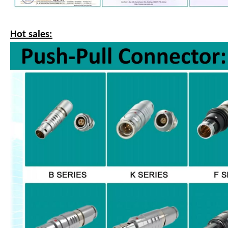
Hot sales: