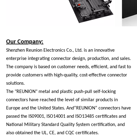
Our Company:
Shenzhen Reunion Electronics Co., Ltd. is an innovative
enterprise integrating connector design, production, and sales.
The company is based on customer needs, efficient, and fast to
provide customers with high-quality, cost-effective connector
solutions.
The "REUNION" metal and plastic push-pull self-locking
connectors have reached the level of similar products in
Europe and the United States. And“REUNION” connectors have
passed the IS09001, ISO14001 and ISO13485 certificates and
National Military Standard Quality System certification, and
also obtained the UL, CE, and CQC certificates.