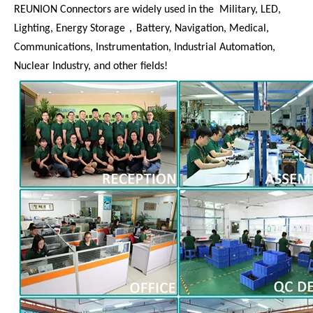
REUNION Connectors are widely used in the Military, LED,
Lighting, Energy Storage，Battery, Navigation, Medical,
Communications, Instrumentation, Industrial Automation,
Nuclear Industry, and other fields!