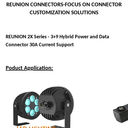
REUNION CONNECTORS-FOCUS ON CONNECTOR
CUSTOMIZATION SOLUTIONS
REUNION 2X Series - 3+9 Hybrid Power and Data
Connector 30A Current Support
Poduct Application: