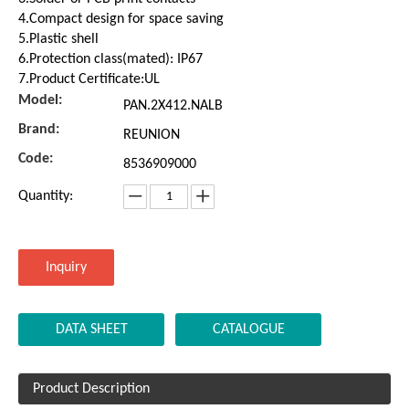
4.Compact design for space saving
5.Plastic shell
6.Protection class(mated): IP67
7.Product Certificate:UL
Model:
PAN.2X412.NALB
Brand:
REUNION
Code:
8536909000
Quantity:
Inquiry
DATA SHEET
CATALOGUE
Product Description