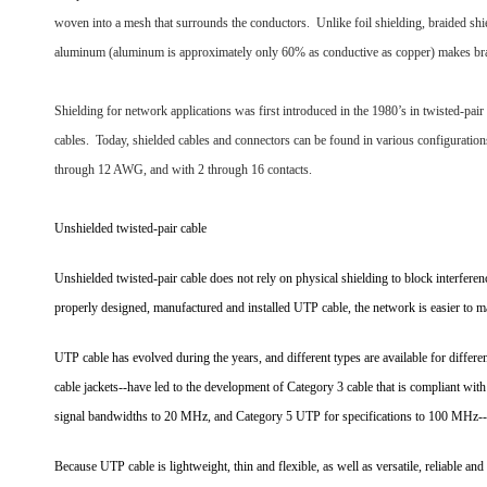
woven into a mesh that surrounds the conductors. Unlike foil shielding, braided shie
aluminum (aluminum is approximately only 60% as conductive as copper) makes braid
Shielding for network applications was first introduced in the 1980’s in twisted-pai
cables. Today, shielded cables and connectors can be found in various configurati
through 12 AWG, and with 2 through 16 contacts.
Unshielded twisted-pair cable
Unshielded twisted-pair cable does not rely on physical shielding to block interferenc
properly designed, manufactured and installed UTP cable, the network is easier to ma
UTP cable has evolved during the years, and different types are available for differen
cable jackets--have led to the development of Category 3 cable that is compliant wit
signal bandwidths to 20 MHz, and Category 5 UTP for specifications to 100 MHz--
Because UTP cable is lightweight, thin and flexible, as well as versatile, reliable a