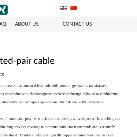
FAQ
ABOUT US
CONTACT US
ted-pair cable
ite
 processes that contain drives, solenoids, motors, generators, transformers,
nts are conducive to electromagnetic interference through radiation or conductivity.
automotive, and aerospace applications, this risk can be life threatening.
layer of conductive polymer which is surrounded by a plastic jacket.The shielding can
 shielding provides coverage to the entire conductor it surrounds and is relatively
und the shield. Braided shielding is typically copper or tinned wire that has been