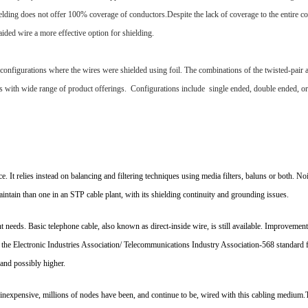
lding does not offer 100% coverage of conductors.Despite the lack of coverage to the entire co
ed wire a more effective option for shielding.
r configurations where the wires were shielded using foil. The combinations of the twisted-pair 
ons with wide range of product offerings. Configurations include single ended, double ended, 
e. It relies instead on balancing and filtering techniques using media filters, baluns or both. N
intain than one in an STP cable plant, with its shielding continuity and grounding issues.
t needs. Basic telephone cable, also known as direct-inside wire, is still available. Improvements
h the Electronic Industries Association/ Telecommunications Industry Association-568 standard 
and possibly higher.
nd inexpensive, millions of nodes have been, and continue to be, wired with this cabling medium.T