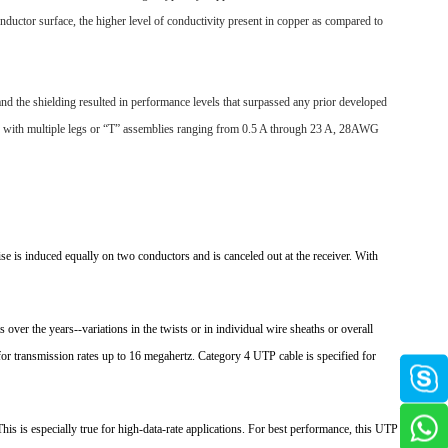
nductor surface, the higher level of conductivity present in copper as compared to
and the shielding resulted in performance levels that surpassed any prior developed
or with multiple legs or “T” assemblies ranging from 0.5 A through 23 A, 28AWG
oise is induced equally on two conductors and is canceled out at the receiver. With
 over the years--variations in the twists or in individual wire sheaths or overall
for transmission rates up to 16 megahertz. Category 4 UTP cable is specified for
his is especially true for high-data-rate applications. For best performance, this UTP