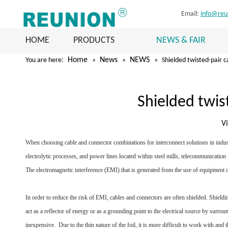
Email:
info@reu
HOME
PRODUCTS
NEWS & FAIR
Home
News
NEWS
You are here:
»
»
»
Shielded twisted-pair c
Shielded twis
V
When choosing cable and connector combinations for interconnect solutions in industr
electrolytic processes, and power lines located within steel mills, telecommunication
The electromagnetic interference (EMI) that is generated from the use of equipment can
In order to reduce the risk of EMI, cables and connectors are often shielded. Shieldi
act as a reflector of energy or as a grounding point to the electrical source by surro
inexpensive. Due to the thin nature of the foil, it is more difficult to work with and 