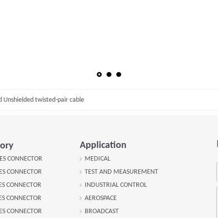
d Unshielded twisted-pair cable
Application
ory
IES CONNECTOR
MEDICAL
IES CONNECTOR
TEST AND MEASUREMENT
IES CONNECTOR
INDUSTRIAL CONTROL
IES CONNECTOR
AEROSPACE
IES CONNECTOR
BROADCAST