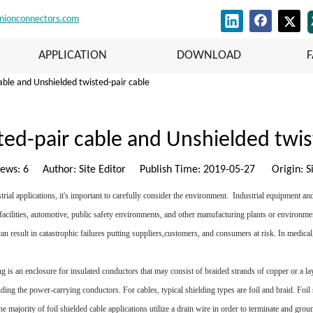
nionconnectors.com
APPLICATION
DOWNLOAD
able and Unshielded twisted-pair cable
ted-pair cable and Unshielded twis
iews:
6
Author: Site Editor Publish Time: 2019-05-27 Origin:
S
ial applications, it's important to carefully consider the environment. Industrial equipment and
 facilities, automotive, public safety environments, and other manufacturing plants or environme
 result in catastrophic failures putting suppliers,customers, and consumers at risk. In medical, 
ng is an enclosure for insulated conductors that may consist of braided strands of copper or a 
unding the power-carrying conductors. For cables, typical shielding types are foil and braid. Foil
the majority of foil shielded cable applications utilize a drain wire in order to terminate and gro