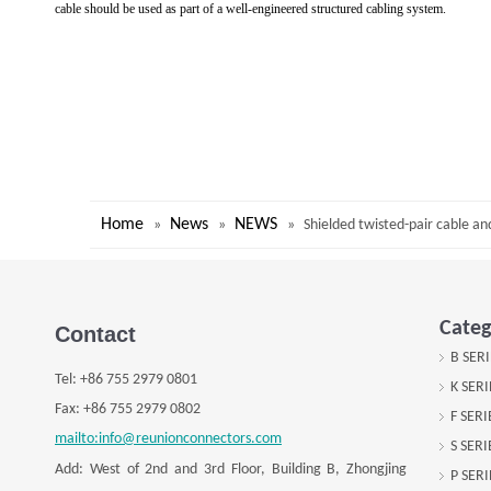
cable should be used as part of a well-engineered structured cabling system.
Home
News
NEWS
»
»
»
Shielded twisted-pair cable an
Categ
Contact
B SER
Tel:
+
86 755 2979 0801
K SER
Fax: +
86 755 2979 0802
F SER
mailto:info@reunionconnectors.com
S SER
Add: West of 2nd and 3rd Floor, Building B, Zhongjing
P SER