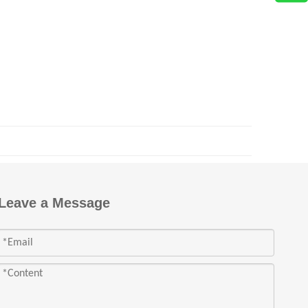
Leave a Message