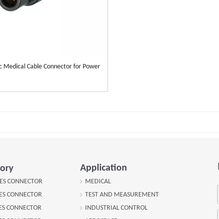
ic Medical Cable Connector for Power
Application
ory
IES CONNECTOR
MEDICAL
IES CONNECTOR
TEST AND MEASUREMENT
IES CONNECTOR
INDUSTRIAL CONTROL