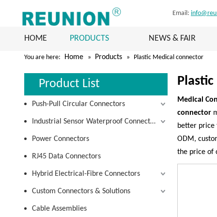
Email:
info@reu
HOME
PRODUCTS
NEWS & FAIR
Home
Products
You are here:
»
»
Plastic Medical connector
Plasti
Product List
Medical Con
Push-Pull Circular Connectors
connector
m
Industrial Sensor Waterproof Connectors
better price 
Power Connectors
ODM, customi
the price of
RJ45 Data Connectors
Hybrid Electrical-Fibre Connectors
Custom Connectors & Solutions
Cable Assemblies