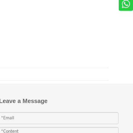
Leave a Message