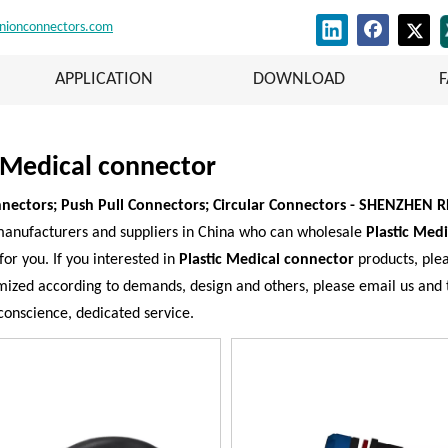
nionconnectors.com
APPLICATION
DOWNLOAD
c Medical connector
nectors; Push Pull Connectors; Circular Connectors - SHENZHEN 
anufacturers and suppliers in China who can wholesale
Plastic Med
for you. If you interested in
Plastic Medical connector
products, plea
zed according to demands, design and others, please email us and tel
 conscience, dedicated service.