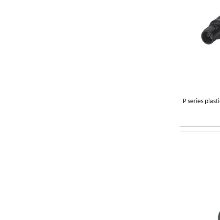
P series plas