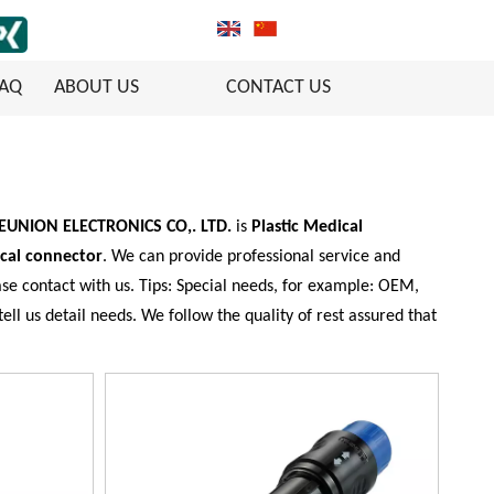
FAQ
ABOUT US
CONTACT US
REUNION ELECTRONICS CO,. LTD.
is
Plastic Medical
ical connector
. We can provide professional service and
se contact with us. Tips: Special needs, for example: OEM,
l us detail needs. We follow the quality of rest assured that