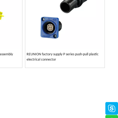
 assembly
REUNION factory supply P series push-pull plastic
electrical connector