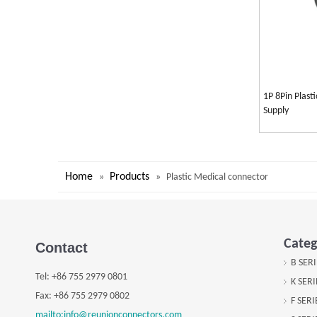
1P 8Pin Plast
Supply
Home
Products
»
»
Plastic Medical connector
Categ
Contact
B SER
Tel:
+
86 755 2979 0801
K SER
Fax: +
86 755 2979 0802
F SER
mailto:info@reunionconnectors.com