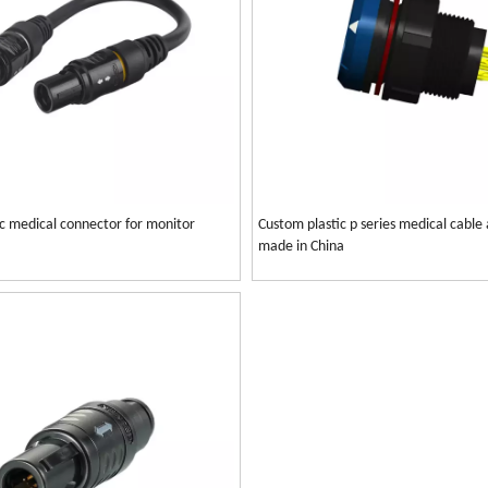
tic medical connector for monitor
Custom plastic p series medical cable
made in China