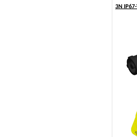
3N IP67