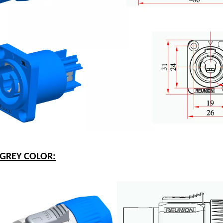
-GREY COLOR: