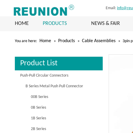
Email:
info@reu
HOME
PRODUCTS
NEWS & FAIR
Home
Products
Cable Assemblies
You are here:
»
»
»
3pin p
Product List
Push-Pull Circular Connectors
B Series Metal Push Pull Connector
00B Series
0B Series
1B Series
2B Series