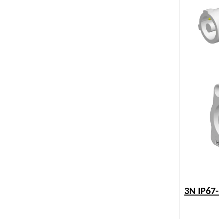
3N IP67