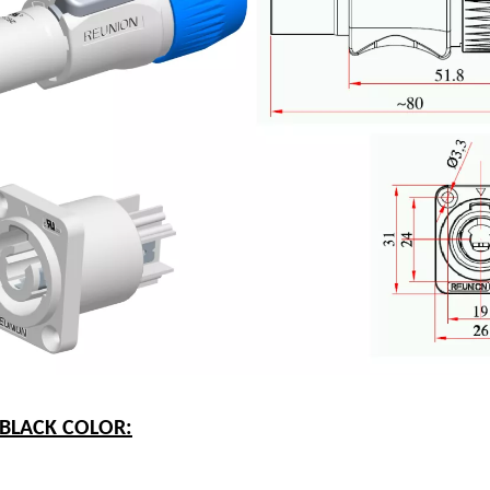
-BLACK COLOR: