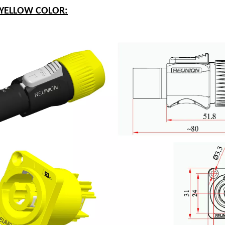
-YELLOW COLOR: