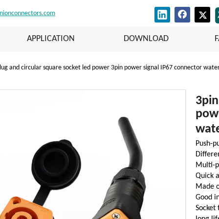
nionconnectors.com
APPLICATION
DOWNLOAD
lug and circular square socket led power 3pin power signal IP67 connector wate
3pin
powe
wat
Push-pu
Differe
Multi-p
Quick a
Made of
Good i
Socket 
long li