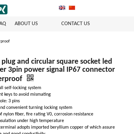
FAQ
ABOUT US
CONTACT US
rproof
 plug and circular square socket led
r 3pin power signal IP67 connector
erproof
ll self-locking system
nt keys to avoid mismating
ole: 3 pins
nd convenient turning locking system
 nylon fiber, fire rating V0, corrosion resistance
nsulation under high temperature
terminal adopts imported beryllium copper of which assure
fe and good conductivity