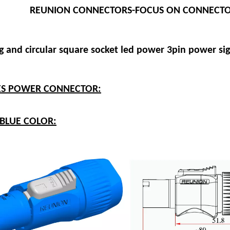
REUNION CONNECTORS-FOCUS ON CONNECTO
g and circular square socket led power 3pin power si
IES POWER CONNECTOR:
-BLUE COLOR: