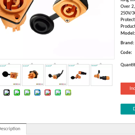
Over 2
250V/3
Protect
Product
Model:
Brand:
Code:
Quantit
In
escription