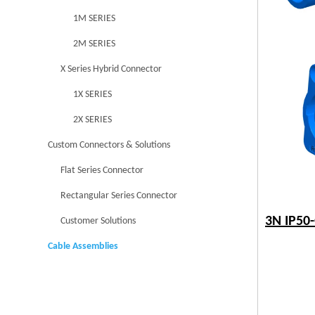
1M SERIES
2M SERIES
X Series Hybrid Connector
1X SERIES
2X SERIES
Custom Connectors & Solutions
Flat Series Connector
Rectangular Series Connector
3N IP50
Customer Solutions
Cable Assemblies