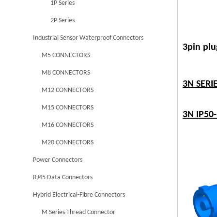
1P Series
2P Series
Industrial Sensor Waterproof Connectors
3pin plu
M5 CONNECTORS
M8 CONNECTORS
3N SER
M12 CONNECTORS
M15 CONNECTORS
3N IP50
M16 CONNECTORS
M20 CONNECTORS
Power Connectors
RJ45 Data Connectors
Hybrid Electrical-Fibre Connectors
M Series Thread Connector