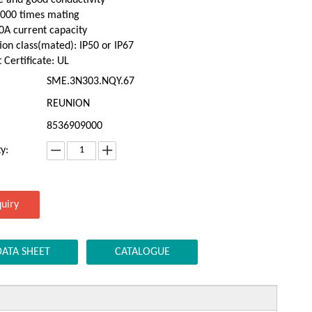
,000 times mating
0A current capacity
ion class(mated): IP50 or IP67
 Certificate: UL
SME.3N303.NQY.67
REUNION
8536909000
y:
quiry
DATA SHEET
CATALOGUE