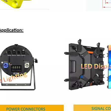
pplication: