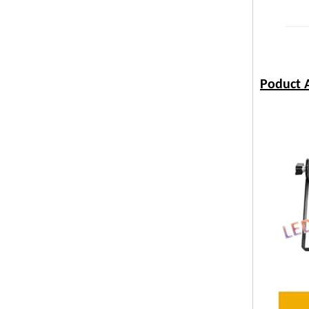
Poduct A