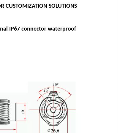
R CUSTOMIZATION SOLUTIONS
gnal IP67 connector waterproof