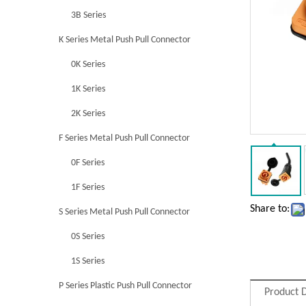
3B Series
K Series Metal Push Pull Connector
0K Series
1K Series
2K Series
F Series Metal Push Pull Connector
0F Series
1F Series
Share to:
S Series Metal Push Pull Connector
0S Series
1S Series
P Series Plastic Push Pull Connector
Product D