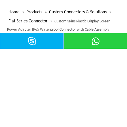
Home
Products
Custom Connectors & Solutions
»
»
»
Flat Series Connector
»
Custom 3Pins Plastic Display Screen
Power Adapter IP65 Waterproof Connector with Cable Assembly
Contact
Tel:
+
86 755 2979 0801
Fax: +
86 755 2979 0802
mailto:info@reunionconnectors.com
Add: West of 2nd and 3rd Floor, Building B, Zhongjing Zhiyun Science
Park, No. 606, Fengtang Avenue, Zhancheng Community, Fuhai Street,
Bao 'an District, Shenzhen
View More >
Category