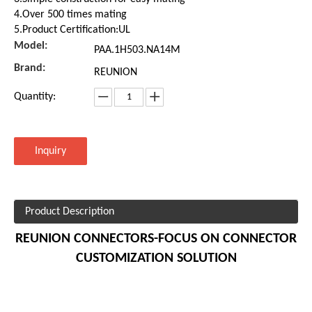
4.Over 500 times mating
5.Product Certification:UL
Model:
PAA.1H503.NA14M
Brand:
REUNION
Quantity:
Inquiry
Product Description
REUNION CONNECTORS-FOCUS ON CONNECTOR
CUSTOMIZATION SOLUTION