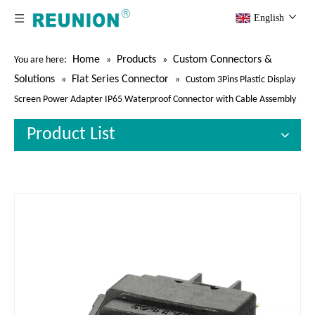
English
Home
Products
Custom Connectors &
You are here:
»
»
Solutions
Flat Series Connector
»
»
Custom 3Pins Plastic Display
Screen Power Adapter IP65 Waterproof Connector with Cable Assembly
Product List