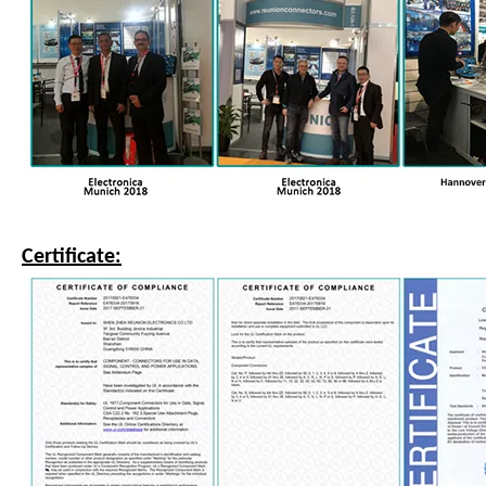
Certificate: