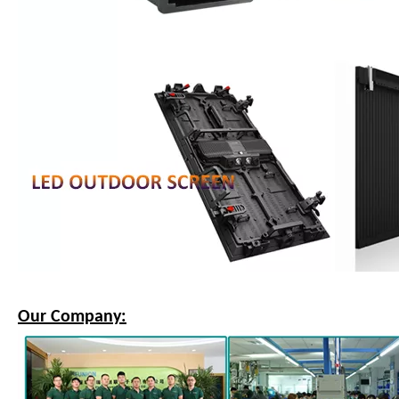
Our Company: