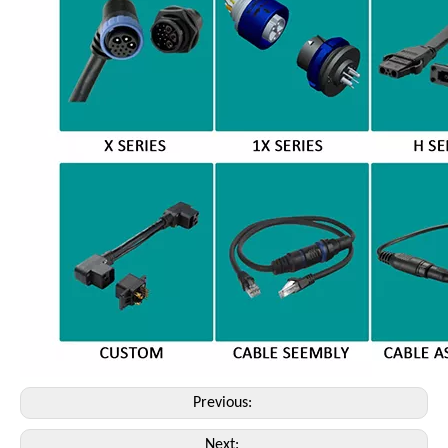
Previous:
Next: