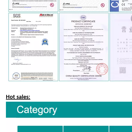
Hot sales: