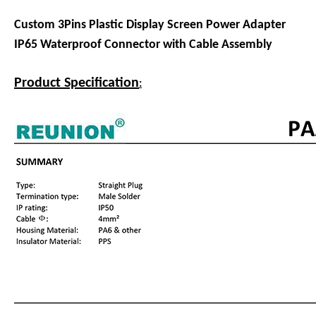
Custom 3Pins Plastic Display Screen Power Adapter
IP65 Waterproof Connector with Cable Assembly
Product Specification
: