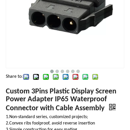
Share to:
Custom 3Pins Plastic Display Screen
Power Adapter IP65 Waterproof
Connector with Cable Assembly
1.Non-standard series, customized projects;
2.Convex ribs foolproof, avoid reverse insertion
3.Simple construction for easy mating