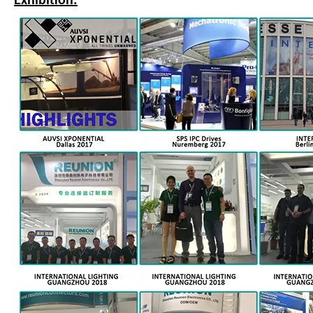
Exhibition: