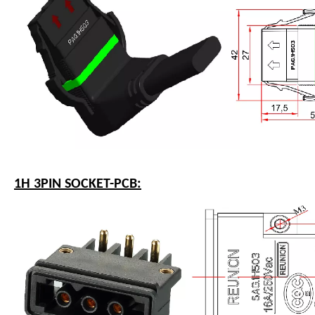
1H 3PIN SOCKET-PCB: