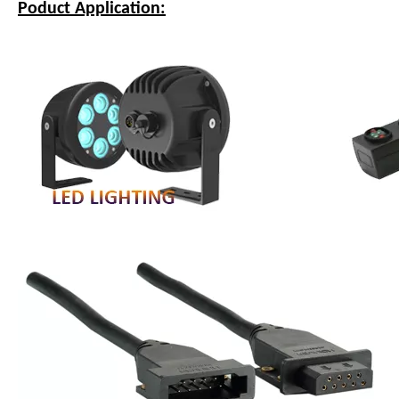
Poduct Application: