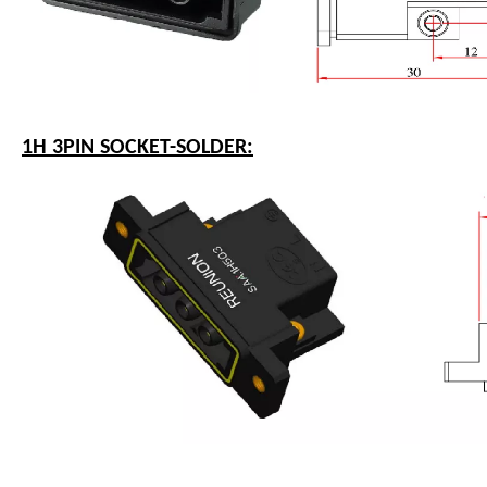
1H 3PIN SOCKET-SOLDER: