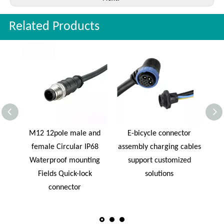
Related Products
ctor
M12 12pole male and
E-bicycle connector
W
l
female Circular IP68
assembly charging cables
Soc
cle
Waterproof mounting
support customized
Fields Quick-lock
solutions
connector