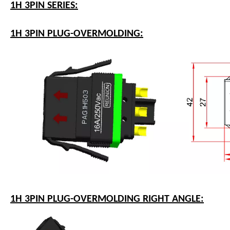
1H 3PIN SERIES:
1H 3PIN PLUG-OVERMOLDING:
1H 3PIN PLUG-OVERMOLDING RIGHT ANGLE: