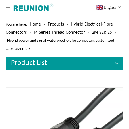
English
Home
Products
Hybrid Electrical-Fibre
You are here:
»
»
Connectors
M Series Thread Connector
2M SERIES
»
»
»
Hybrid power and signal waterproof e-bike connectors customized
cable assembly
Product List