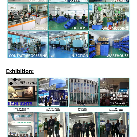
Exhibition: