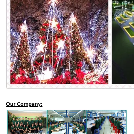
Our Company: