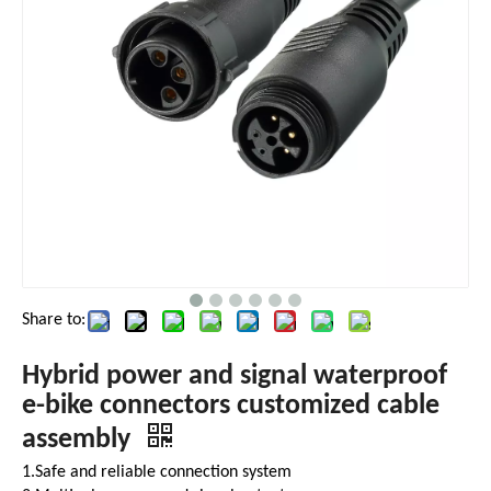
Share to:
Hybrid power and signal waterproof
e-bike connectors customized cable
assembly
1.Safe and reliable connection system