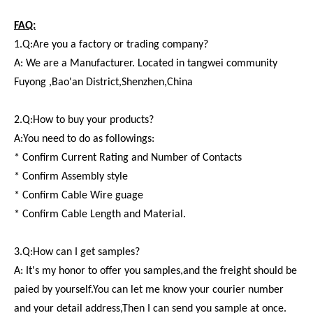
FAQ:
1.Q:Are you a factory or trading company?
A: We are a Manufacturer. Located in tangwei community
Fuyong ,Bao'an District,Shenzhen,China
2.Q:How to buy your products?
A:You need to do as followings:
* Confirm Current Rating and Number of Contacts
* Confirm Assembly style
* Confirm Cable Wire guage
* Confirm Cable Length and Material.
3.Q:How can I get samples?
A: It's my honor to offer you samples,and the freight should be
paied by yourself.You can let me know your courier number
and your detail address,Then I can send you sample at once.