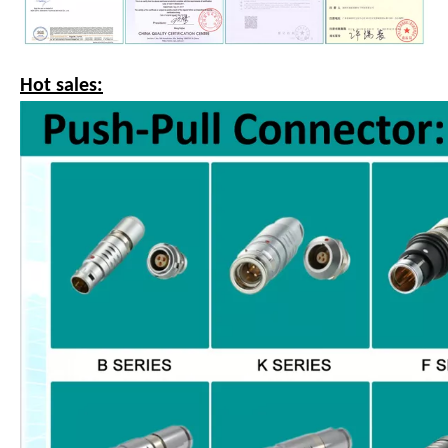
Hot sales: