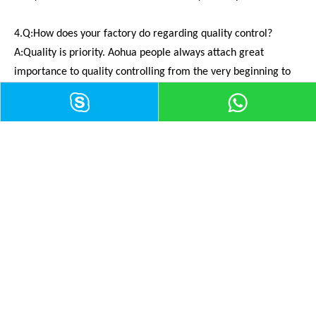
4.Q:How does your factory do regarding quality control?
A:Quality is priority. Aohua people always attach great
importance to quality controlling from the very beginning to
the very end. Our factory has gained CE UL ISO9001,ISO14001.
ISO13485
5.Q:Can you give me some advices on how to buy the
connectors ?
A:It's my pleasure to help you first of all.If you are interested
in our products,The best way is that you can make a simple
drawing to me with a product picture,Then I will give advice
for you.If you have any inquiry,please feel free to ask us and
we'll try our best to help you!
6.Q:How to contact with you?