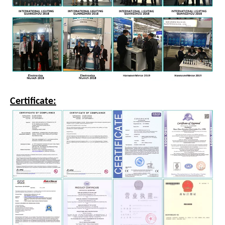
Certificate: