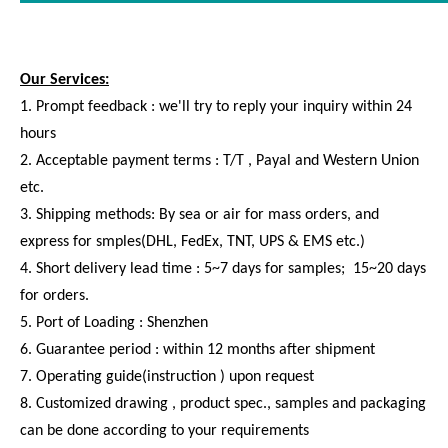
REUNION M Series - Multi-pole Plastic Circular Threaded
Connector Male Female Waterproof Cable Connectors
Our Services:
1. Prompt feedback : we'll try to reply your inquiry within 24
hours
2. Acceptable payment terms : T/T , Payal and Western Union
etc.
3. Shipping methods: By sea or air for mass orders, and
express for smples(DHL, FedEx, TNT, UPS & EMS etc.)
4. Short delivery lead time : 5~7 days for samples; 15~20 days
for orders.
5. Port of Loading : Shenzhen
6. Guarantee period : within 12 months after shipment
7. Operating guide(instruction ) upon request
8. Customized drawing , product spec., samples and packaging
can be done according to your requirements