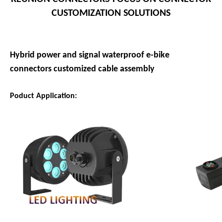
CUSTOMIZATION SOLUTIONS
Hybrid power and signal waterproof e-bike
connectors customized cable assembly
Poduct Application: