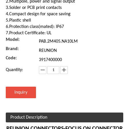
2.Multipole, power and signal output
3.Solder or PCB print contacts
4.Compact design for space saving
5.Plastic shell
6.Protection class(mated): IP67
7.Product Certificate: UL
Model:
PAB.2M405.NA10LM
Brand:
REUNION
Code:
3917400000
Quantity:
Inquiry
Product Description
REUNION CONNECTORS-FOCUS ON CONNECTOR