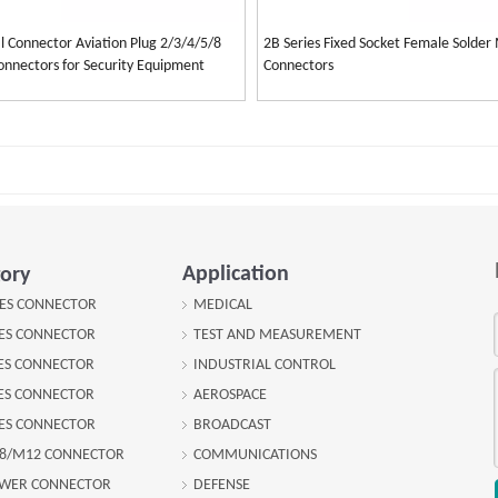
l Connector Aviation Plug 2/3/4/5/8
2B Series Fixed Socket Female Solder 
Connectors for Security Equipment
Connectors
Application
ory
IES CONNECTOR
MEDICAL
IES CONNECTOR
TEST AND MEASUREMENT
IES CONNECTOR
INDUSTRIAL CONTROL
IES CONNECTOR
AEROSPACE
IES CONNECTOR
BROADCAST
8/M12 CONNECTOR
COMMUNICATIONS
OWER CONNECTOR
DEFENSE