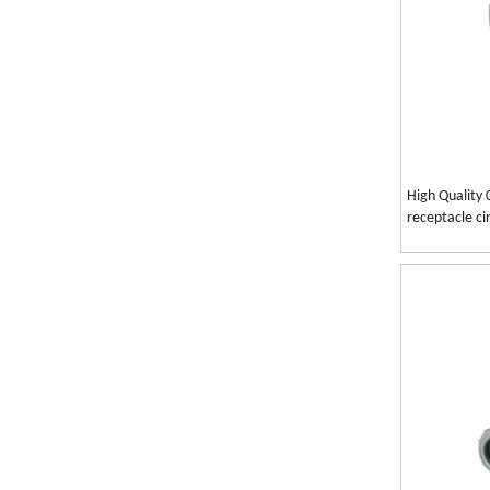
High Quality 
receptacle ci