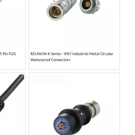
 5 Pin FGG
REUNION K Series - IP67 Industrial Metal Circular
Waterproof Connectors