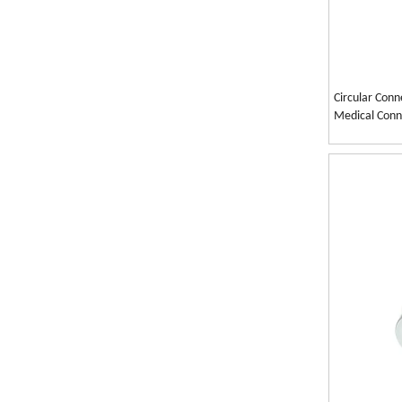
Circular Conn
Medical Conn