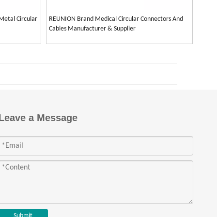
Metal Circular
REUNION Brand Medical Circular Connectors And
Cables Manufacturer & Supplier
Leave a Message
Submit