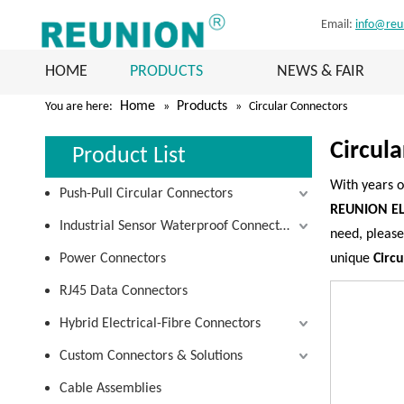
Email:
info@reu
HOME
PRODUCTS
NEWS & FAIR
Home
Products
You are here:
»
»
Circular Connectors
Circul
Product List
With years o
Push-Pull Circular Connectors
REUNION EL
Industrial Sensor Waterproof Connectors
need, please
Power Connectors
unique
Circ
RJ45 Data Connectors
Hybrid Electrical-Fibre Connectors
Custom Connectors & Solutions
Cable Assemblies