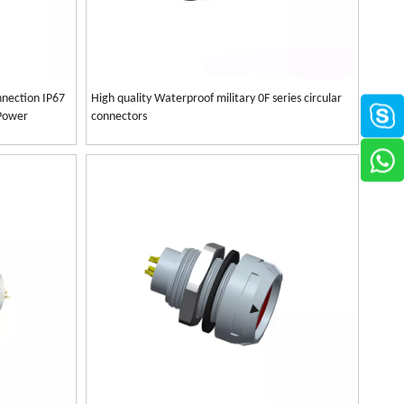
nection IP67
High quality Waterproof military 0F series circular
 Power
connectors