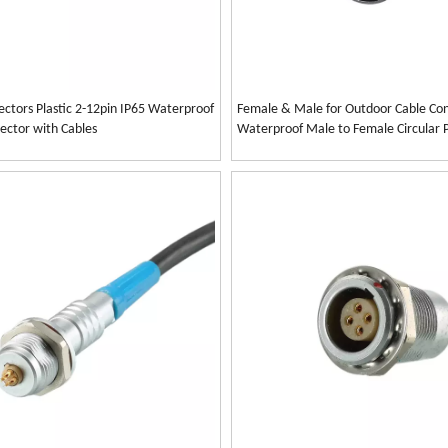
ectors Plastic 2-12pin IP65 Waterproof
Female & Male for Outdoor Cable Con
ector with Cables
Waterproof Male to Female Circular