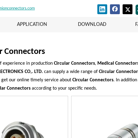
nionconnectors.com
APPLICATION
DOWNLOAD
ar Connectors
f experience in production
Circular Connectors
,
Medical Connectors
ECTRONICS CO,. LTD.
can supply a wide range of
Circular Connector
 get our online timely service about
Circular Connectors
. In additio
ular Connectors
according to your specific needs.