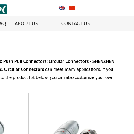
FAQ
ABOUT US
CONTACT US
; Push Pull Connectors; Circular Connectors - SHENZHEN
s
.
Circular Connectors
can meet many applications, if you
n to the product list below, you can also customize your own