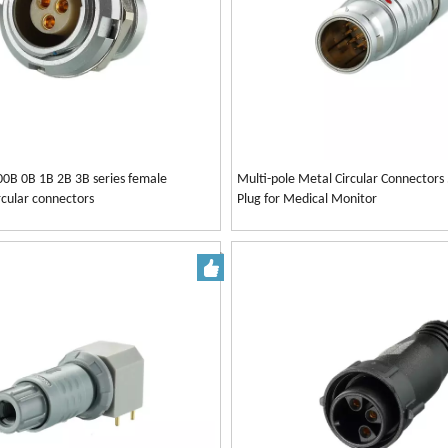
00B 0B 1B 2B 3B series female
Multi-pole Metal Circular Connectors
rcular connectors
Plug for Medical Monitor