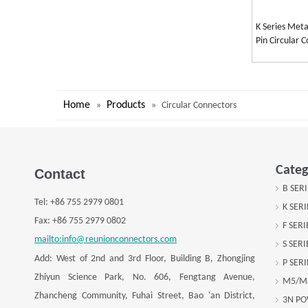
K Series Meta
Pin Circular 
Home
Products
»
»
Circular Connectors
Categ
Contact
B SER
Tel:
+
86 755 2979 0801
K SER
Fax: +
86 755 2979 0802
F SER
mailto:info@reunionconnectors.com
S SER
Add: West of 2nd and 3rd Floor, Building B, Zhongjing
P SER
Zhiyun Science Park, No. 606, Fengtang Avenue,
M5/M
Zhancheng Community, Fuhai Street, Bao 'an District,
3N P