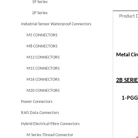
1P Series
2P Series
Product D
Industrial Sensor Waterproof Connectors
M5 CONNECTORS
M8 CONNECTORS
Metal Ci
M12 CONNECTORS
M15 CONNECTORS
M16 CONNECTORS
2B SERI
M20 CONNECTORS
Power Connectors
RJ45 Data Connectors
Hybrid Electrical-Fibre Connectors
M Series Thread Connector