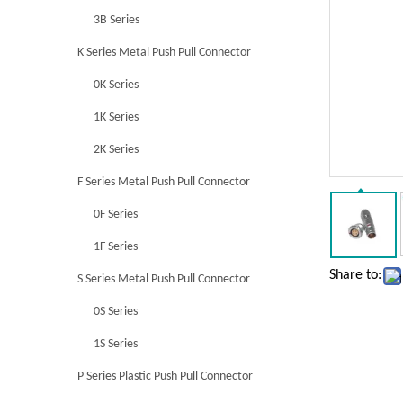
3B Series
K Series Metal Push Pull Connector
0K Series
1K Series
2K Series
F Series Metal Push Pull Connector
0F Series
1F Series
Share to:
S Series Metal Push Pull Connector
0S Series
1S Series
P Series Plastic Push Pull Connector