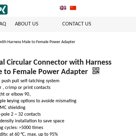
FAQ
ABOUT US
CONTACT US
 with Harness Male to Female Power Adapter
l Circular Connector with Harness
e to Female Power Adapter
 push pull self-latching system
r , crimp or print contacts
ight or elbow 90。
ple keying options to avoide mismating
EMC shielding
-pole 2 ~ 32 contacts
density installation to save space
g cycles: >5000 times
ity: at 60 °C, max. up to 95%