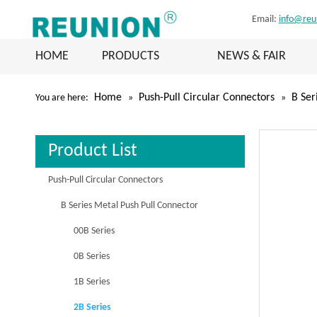
Email:
info@reu
HOME
PRODUCTS
NEWS & FAIR
Home
Push-Pull Circular Connectors
B Ser
You are here:
»
»
Product List
Push-Pull Circular Connectors
B Series Metal Push Pull Connector
00B Series
0B Series
1B Series
2B Series