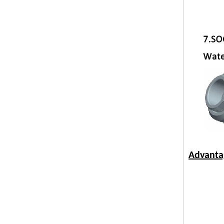
Advanta