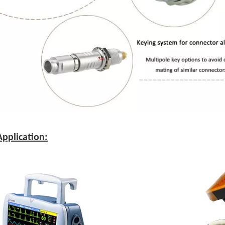
pplication: