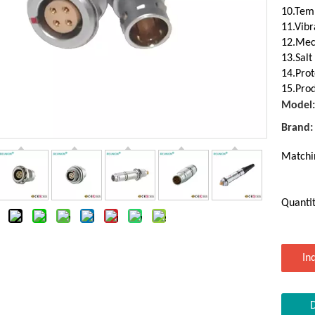
10.Temp
11.Vibr
12.Mec
13.Salt
14.Prot
15.Prod
Model:
Brand:
Matchi
Quantit
In