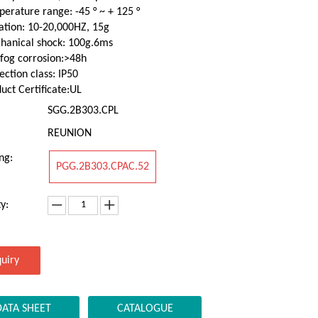
erature range: -45 ° ~ + 125 °
ation: 10-20,000HZ, 15g
hanical shock: 100g.6ms
 fog corrosion:>48h
ection class: IP50
uct Certificate:UL
SGG.2B303.CPL
REUNION
ng:
PGG.2B303.CPAC.52
y:
quiry
DATA SHEET
CATALOGUE