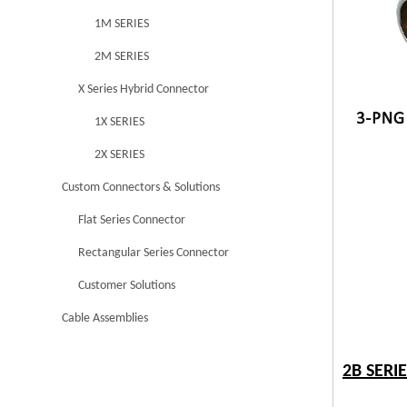
1M SERIES
2M SERIES
X Series Hybrid Connector
1X SERIES
2X SERIES
Custom Connectors & Solutions
Flat Series Connector
Rectangular Series Connector
Customer Solutions
Cable Assemblies
2B SERI