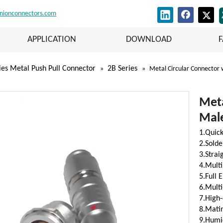
nionconnectors.com
APPLICATION
DOWNLOAD
ies Metal Push Pull Connector
2B Series
»
»
Metal Circular Connector
Meta
Mal
1.Quick
2.Solde
3.Stra
4.Multi
5.Full 
6.Multi
7.High-
8.Matin
9.Humid