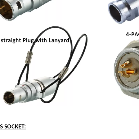
ES SOCKET: