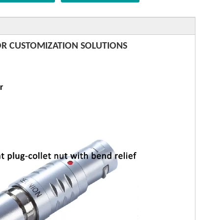
R CUSTOMIZATION SOLUTIONS
r