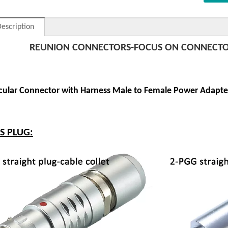
escription
REUNION CONNECTORS-FOCUS ON CONNECTO
rcular Connector with Harness Male to Female Power Adapte
ES PLUG: