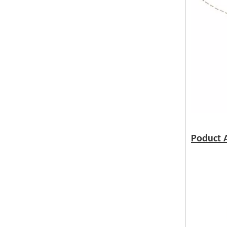
Poduct A