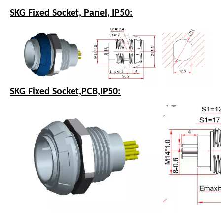
SKG Fixed Socket, Panel, IP50:
SKG Fixed Socket,PCB,IP50: