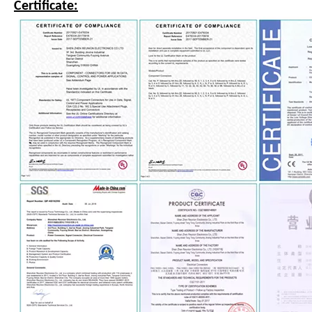
Certificate: