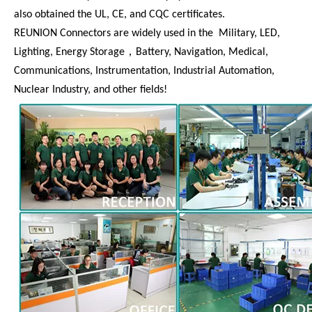
also obtained the UL, CE, and CQC certificates.
REUNION Connectors are widely used in the Military, LED,
Lighting, Energy Storage，Battery, Navigation, Medical,
Communications, Instrumentation, Industrial Automation,
Nuclear Industry, and other fields!