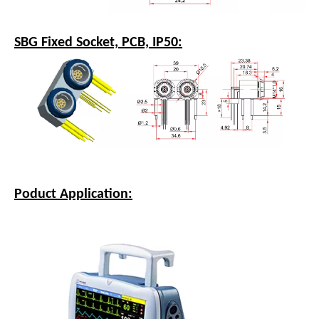
SBG Fixed Socket, PCB, IP50:
Poduct Application: