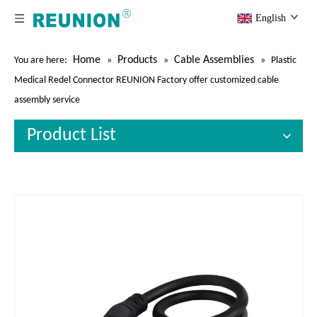
English
Home
Products
Cable Assemblies
You are here:
»
»
»
Plastic
Medical Redel Connector REUNION Factory offer customized cable
assembly service
Product List