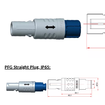
PFG Straight Plug, IP65: