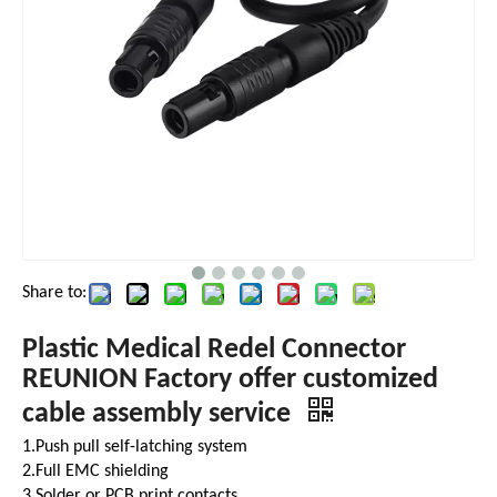
Share to:
Plastic Medical Redel Connector
REUNION Factory offer customized
cable assembly service
1.Push pull self-latching system
2.Full EMC shielding
3.Solder or PCB print contacts