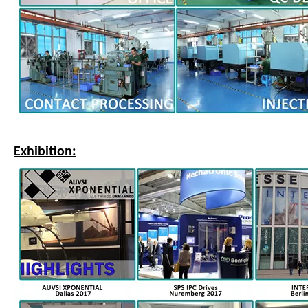
Exhibition: