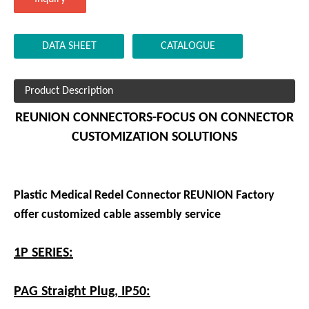
DATA SHEET
CATALOGUE
Product Description
REUNION CONNECTORS-FOCUS ON CONNECTOR
CUSTOMIZATION SOLUTIONS
Plastic Medical Redel Connector REUNION Factory
offer customized cable assembly service
1P SERIES:
PAG Straight Plug, IP50: