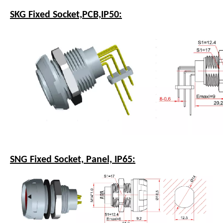
SKG Fixed Socket,PCB,IP50:
SNG Fixed Socket, Panel, IP65: