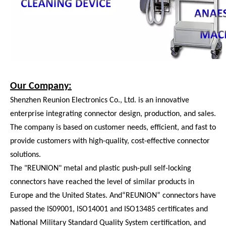
Our Company:
Shenzhen Reunion Electronics Co., Ltd. is an innovative
enterprise integrating connector design, production, and sales.
The company is based on customer needs, efficient, and fast to
provide customers with high-quality, cost-effective connector
solutions.
The "REUNION" metal and plastic push-pull self-locking
connectors have reached the level of similar products in
Europe and the United States. And“REUNION” connectors have
passed the IS09001, ISO14001 and ISO13485 certificates and
National Military Standard Quality System certification, and