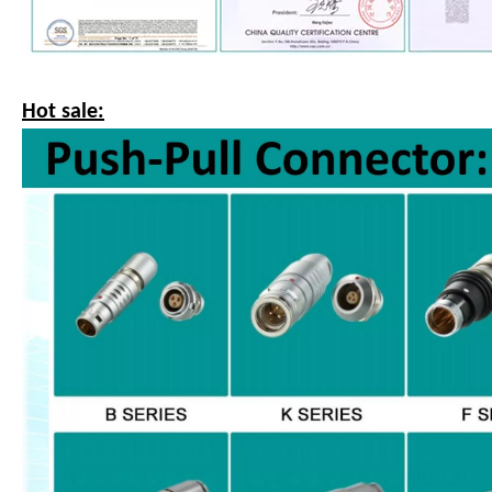
Hot sale: