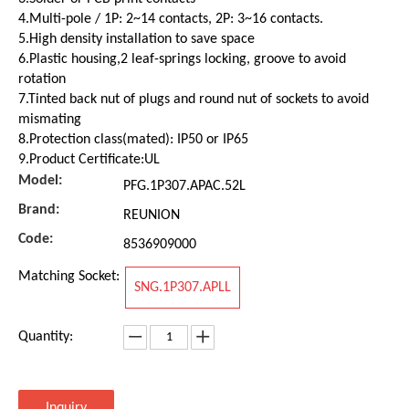
4.Multi-pole / 1P: 2~14 contacts, 2P: 3~16 contacts.
5.High density installation to save space
6.Plastic housing,2 leaf-springs locking, groove to avoid
rotation
7.Tinted back nut of plugs and round nut of sockets to avoid
mismating
8.Protection class(mated): IP50 or IP65
9.Product Certificate:UL
Model:
PFG.1P307.APAC.52L
Brand:
REUNION
Code:
8536909000
Matching Socket:
SNG.1P307.APLL
Quantity:
Inquiry